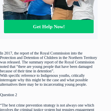
Get Help Now!
In 2017, the report of the Royal Commission into the
Protection and Detention of Children in the Northern Territory
was released. The summary report of the Royal Commission
noted that “there are young people that have been damaged
because of their time in detention”.
With specific reference to Indigenous youths, critically
interrogate why this might be the case and what possible
alternatives there may be to incarcerating young people.
Question 2
“The best crime prevention strategy is not always one which
involves the criminal justice system but requires engagement