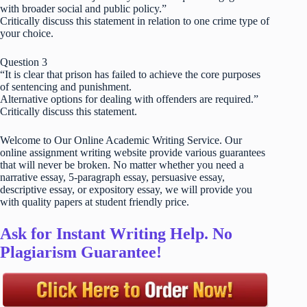
with broader social and public policy.”
Critically discuss this statement in relation to one crime type of
your choice.
Question 3
“It is clear that prison has failed to achieve the core purposes
of sentencing and punishment.
Alternative options for dealing with offenders are required.”
Critically discuss this statement.
Welcome to Our Online Academic Writing Service. Our
online assignment writing website provide various guarantees
that will never be broken. No matter whether you need a
narrative essay, 5-paragraph essay, persuasive essay,
descriptive essay, or expository essay, we will provide you
with quality papers at student friendly price.
Ask for Instant Writing Help. No
Plagiarism Guarantee!