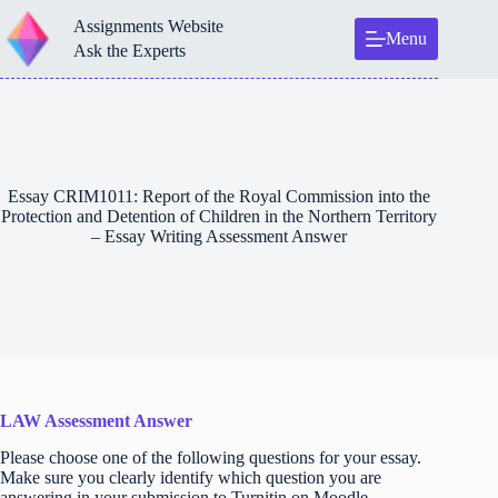
Skip
Assignments Website
to
Menu
content
Ask the Experts
Essay CRIM1011: Report of the Royal Commission into the
Protection and Detention of Children in the Northern Territory
– Essay Writing Assessment Answer
LAW Assessment Answer
Please choose one of the following questions for your essay.
Make sure you clearly identify which question you are
answering in your submission to Turnitin on Moodle.