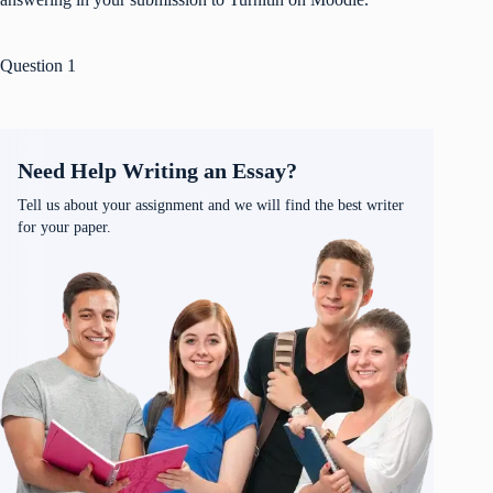
Question 1
Need Help Writing an Essay?
Tell us about your assignment and we will find the best writer
for your paper.