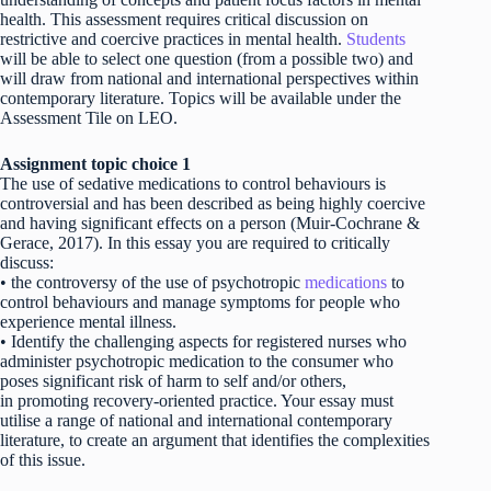
health. This assessment requires critical discussion on
restrictive and coercive practices in mental health.
Students
will be able to select one question (from a possible two) and
will draw from national and international perspectives within
contemporary literature. Topics will be available under the
Assessment Tile on LEO.
Assignment topic choice 1
The use of sedative medications to control behaviours is
controversial and has been described as being highly coercive
and having significant effects on a person (Muir-Cochrane &
Gerace, 2017). In this essay you are required to critically
discuss:
• the controversy of the use of psychotropic
medications
to
control behaviours and manage symptoms for people who
experience mental illness.
• Identify the challenging aspects for registered nurses who
administer psychotropic medication to the consumer who
poses significant risk of harm to self and/or others,
in promoting recovery-oriented practice. Your essay must
utilise a range of national and international contemporary
literature, to create an argument that identifies the complexities
of this issue.