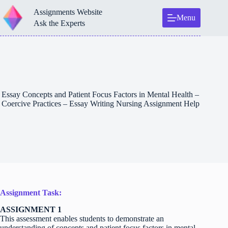
Skip
Assignments Website
to
Menu
content
Ask the Experts
Essay Concepts and Patient Focus Factors in Mental Health –
Coercive Practices – Essay Writing Nursing Assignment Help
Assignment Task:
ASSIGNMENT 1
This assessment enables students to demonstrate an
understanding of concepts and patient focus factors in mental