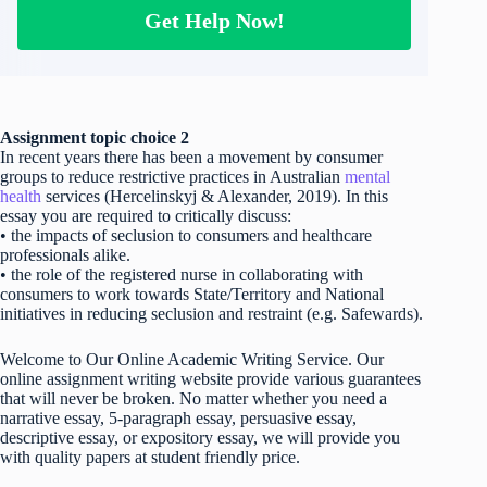
Get Help Now!
Assignment topic choice 2
In recent years there has been a movement by consumer
groups to reduce restrictive practices in Australian
mental
health
services (Hercelinskyj & Alexander, 2019). In this
essay you are required to critically discuss:
• the impacts of seclusion to consumers and healthcare
professionals alike.
• the role of the registered nurse in collaborating with
consumers to work towards State/Territory and National
initiatives in reducing seclusion and restraint (e.g. Safewards).
Welcome to Our Online Academic Writing Service. Our
online assignment writing website provide various guarantees
that will never be broken. No matter whether you need a
narrative essay, 5-paragraph essay, persuasive essay,
descriptive essay, or expository essay, we will provide you
with quality papers at student friendly price.