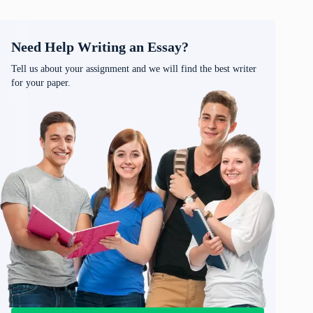
Need Help Writing an Essay?
Tell us about your assignment and we will find the best writer
for your paper.