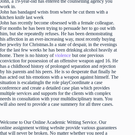
John, a 19-year-old has entered the counselling agency you
work in.
John has bandaged wrists from where he cut them with a
kitchen knife last week
John has recently become obsessed with a female colleague.
For months he has been trying to persuade her to go out with
him, but she repeatedly refuses. He has been demonstrating
his affection in an ever-increasing way, most recently buying
her jewelry for Christmas.In a state of despair, in the evenings
for the last few weeks he has been drinking alcohol heavily at
home. There is no history of
violence
but one previous
conviction for possession of an offensive weapon aged 16. He
has a childhood history of prolonged separation and rejection
by his parents and his peers. He is so desperate that finally he
has acted out his emotions with a weapon against himself. The
situation is escalatingIn the role playCoordinate a case
conference and create a detailed case plan which provides
multiple services and supports for the clients with complex
needs in consultation with your multidisciplinary team. You
will also need to provide a case summery for all three cases.
Welcome to Our Online Academic Writing Service. Our
online assignment writing website provide various guarantees
that will never be broken. No matter whether you need a