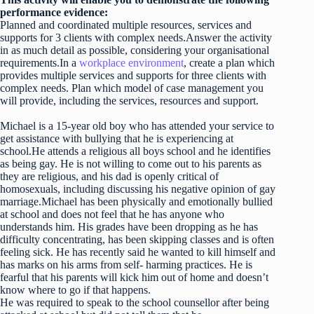
performance evidence:
Planned and coordinated multiple resources, services and
supports for 3 clients with complex needs.Answer the activity
in as much detail as possible, considering your organisational
requirements.In a
workplace environment
, create a plan which
provides multiple services and supports for three clients with
complex needs. Plan which model of case management you
will provide, including the services, resources and support.
Michael is a 15-year old boy who has attended your service to
get assistance with bullying that he is experiencing at
school.He attends a religious all boys school and he identifies
as being gay. He is not willing to come out to his parents as
they are religious, and his dad is openly critical of
homosexuals, including discussing his negative opinion of gay
marriage.Michael has been physically and emotionally bullied
at school and does not feel that he has anyone who
understands him. His grades have been dropping as he has
difficulty concentrating, has been skipping classes and is often
feeling sick. He has recently said he wanted to kill himself and
has marks on his arms from self- harming practices. He is
fearful that his parents will kick him out of home and doesn’t
know where to go if that happens.
He was required to speak to the school counsellor after being