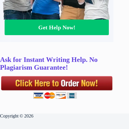
Get Help Now!
Ask for Instant Writing Help. No
Plagiarism Guarantee!
Copyright © 2026