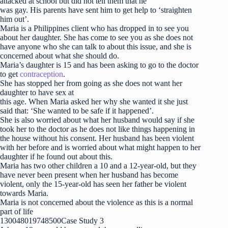
attacked at school but did not tell them that he
was gay. His parents have sent him to get help to ‘straighten
him out’.
Maria is a Philippines client who has dropped in to see you
about her daughter. She has come to see you as she does not
have anyone who she can talk to about this issue, and she is
concerned about what she should do.
Maria’s daughter is 15 and has been asking to go to the doctor
to get
contraception
.
She has stopped her from going as she does not want her
daughter to have sex at
this age. When Maria asked her why she wanted it she just
said that: ‘She wanted to be safe if it happened’.
She is also worried about what her husband would say if she
took her to the doctor as he does not like things happening in
the house without his consent. Her husband has been violent
with her before and is worried about what might happen to her
daughter if he found out about this.
Maria has two other children a 10 and a 12-year-old, but they
have never been present when her husband has become
violent, only the 15-year-old has seen her father be violent
towards Maria.
Maria is not concerned about the violence as this is a normal
part of life
130048019748500Case Study 3