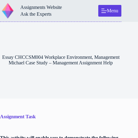
Skip
Assignments Website
to
Menu
content
Ask the Experts
Essay CHCCSM004 Workplace Environment, Management
Michael Case Study – Management Assignment Help
Assignment Task
This activity will enable you to demonstrate the following