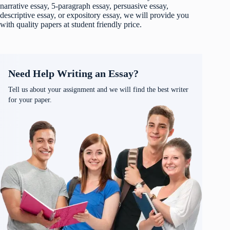
narrative essay, 5-paragraph essay, persuasive essay,
descriptive essay, or expository essay, we will provide you
with quality papers at student friendly price.
Need Help Writing an Essay?
Tell us about your assignment and we will find the best writer
for your paper.