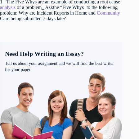
1_ The Five Whys are an example of conducting a root cause
analysis
of a problem_ Askthe “Five Whys- to the following
problem: Why are Incident Reports in Home and
Community
Care being submitted 7 days late?
Need Help Writing an Essay?
Tell us about your assignment and we will find the best writer
for your paper.