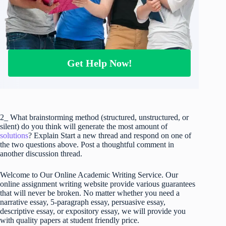
Get Help Now!
2_ What brainstorming method (structured, unstructured, or
silent) do you think will generate the most amount of
solutions
? Explain Start a new thread and respond on one of
the two questions above. Post a thoughtful comment in
another discussion thread.
Welcome to Our Online Academic Writing Service. Our
online assignment writing website provide various guarantees
that will never be broken. No matter whether you need a
narrative essay, 5-paragraph essay, persuasive essay,
descriptive essay, or expository essay, we will provide you
with quality papers at student friendly price.