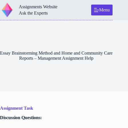
Skip
Assignments Website
to
Menu
content
Ask the Experts
Essay Brainstorming Method and Home and Community Care
Reports – Management Assignment Help
Assignment Task
Discussion Questions: