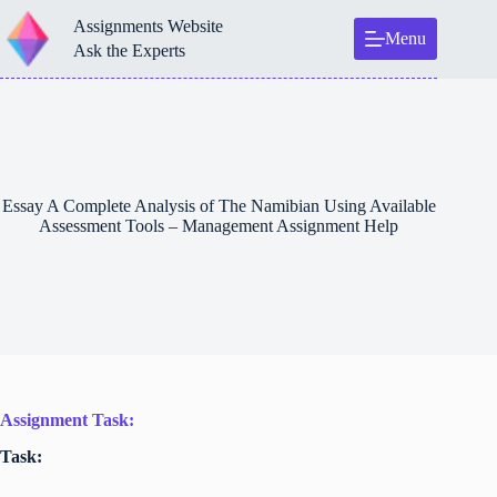
Skip
Assignments Website
to
Menu
content
Ask the Experts
Essay A Complete Analysis of The Namibian Using Available
Assessment Tools – Management Assignment Help
Assignment Task:
Task: