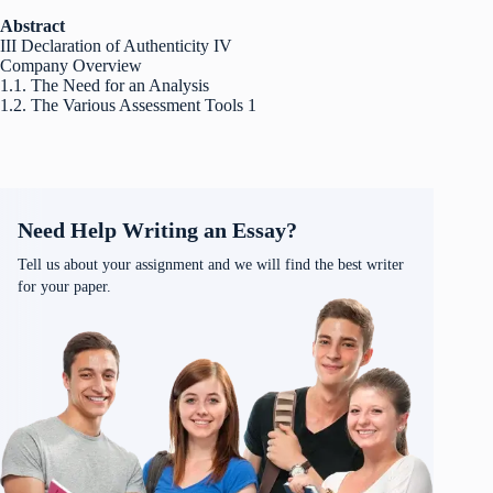
Abstract
III Declaration of Authenticity IV
Company Overview
1.1. The Need for an Analysis
1.2. The Various Assessment Tools 1
Need Help Writing an Essay?
Tell us about your assignment and we will find the best writer
for your paper.