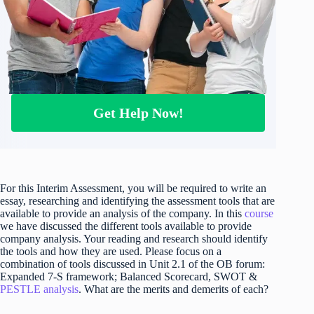
Get Help Now!
For this Interim Assessment, you will be required to write an
essay, researching and identifying the assessment tools that are
available to provide an analysis of the company. In this
course
we have discussed the different tools available to provide
company analysis. Your reading and research should identify
the tools and how they are used. Please focus on a
combination of tools discussed in Unit 2.1 of the OB forum:
Expanded 7-S framework; Balanced Scorecard, SWOT &
PESTLE analysis
. What are the merits and demerits of each?