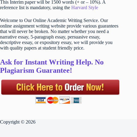
This Interim paper will be 1500 words (+ or – 10%). A
reference list is mandatory, using the
Harvard Style
Welcome to Our Online Academic Writing Service. Our
online assignment writing website provide various guarantees
that will never be broken. No matter whether you need a
narrative essay, 5-paragraph essay, persuasive essay,
descriptive essay, or expository essay, we will provide you
with quality papers at student friendly price.
Ask for Instant Writing Help. No
Plagiarism Guarantee!
Copyright © 2026