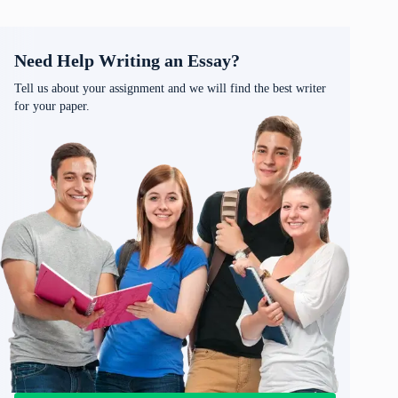
Need Help Writing an Essay?
Tell us about your assignment and we will find the best writer
for your paper.