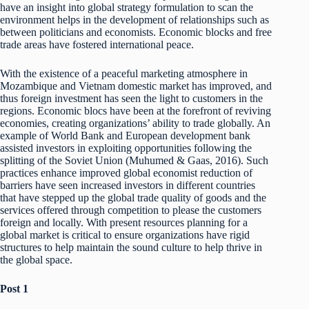
have an insight into global strategy formulation to scan the
environment helps in the development of relationships such as
between politicians and economists. Economic blocks and free
trade areas have fostered international peace.
With the existence of a peaceful marketing atmosphere in
Mozambique and Vietnam domestic market has improved, and
thus foreign investment has seen the light to customers in the
regions. Economic blocs have been at the forefront of reviving
economies, creating organizations’ ability to trade globally. An
example of World Bank and European development bank
assisted investors in exploiting opportunities following the
splitting of the Soviet Union (Muhumed & Gaas, 2016). Such
practices enhance improved global economist reduction of
barriers have seen increased investors in different countries
that have stepped up the global trade quality of goods and the
services offered through competition to please the customers
foreign and locally. With present resources planning for a
global market is critical to ensure organizations have rigid
structures to help maintain the sound culture to help thrive in
the global space.
Post 1