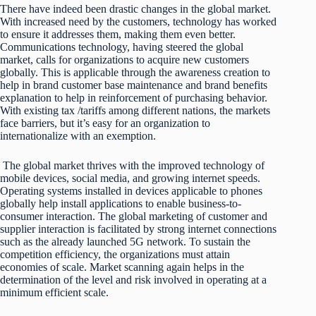
There have indeed been drastic changes in the global market.
With increased need by the customers, technology has worked
to ensure it addresses them, making them even better.
Communications technology, having steered the global
market, calls for organizations to acquire new customers
globally. This is applicable through the awareness creation to
help in brand customer base maintenance and brand benefits
explanation to help in reinforcement of purchasing behavior.
With existing tax /tariffs among different nations, the markets
face barriers, but it’s easy for an organization to
internationalize with an exemption.
The global market thrives with the improved technology of
mobile devices, social media, and growing internet speeds.
Operating systems installed in devices applicable to phones
globally help install applications to enable business-to-
consumer interaction. The global marketing of customer and
supplier interaction is facilitated by strong internet connections
such as the already launched 5G network. To sustain the
competition efficiency, the organizations must attain
economies of scale. Market scanning again helps in the
determination of the level and risk involved in operating at a
minimum efficient scale.