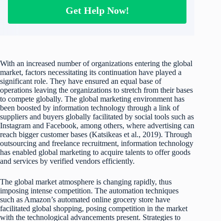
Get Help Now!
With an increased number of organizations entering the global
market, factors necessitating its continuation have played a
significant role. They have ensured an equal base of
operations leaving the organizations to stretch from their bases
to compete globally. The global marketing environment has
been boosted by information technology through a link of
suppliers and buyers globally facilitated by social tools such as
Instagram and Facebook, among others, where advertising can
reach bigger customer bases (Katsikeas et al., 2019). Through
outsourcing and freelance recruitment, information technology
has enabled global marketing to acquire talents to offer goods
and services by verified vendors efficiently.
The global market atmosphere is changing rapidly, thus
imposing intense competition. The automation techniques
such as Amazon’s automated online grocery store have
facilitated global shopping, posing competition in the market
with the technological advancements present. Strategies to