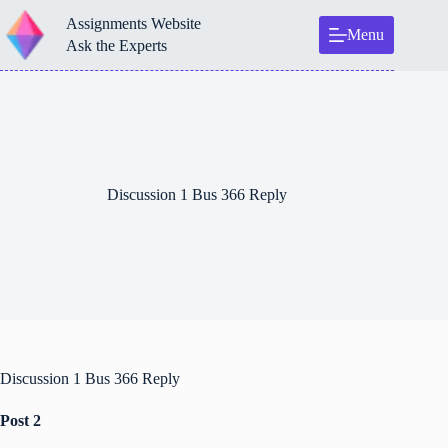
Skip
Assignments Website
to
Menu
content
Ask the Experts
Discussion 1 Bus 366 Reply
Discussion 1 Bus 366 Reply
Post 2