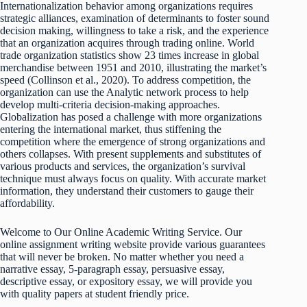
Internationalization behavior among organizations requires
strategic alliances, examination of determinants to foster sound
decision making, willingness to take a risk, and the experience
that an organization acquires through trading online. World
trade organization statistics show 23 times increase in global
merchandise between 1951 and 2010, illustrating the market’s
speed (Collinson et al., 2020). To address competition, the
organization can use the Analytic network process to help
develop multi-criteria decision-making approaches.
Globalization has posed a challenge with more organizations
entering the international market, thus stiffening the
competition where the emergence of strong organizations and
others collapses. With present supplements and substitutes of
various products and services, the organization’s survival
technique must always focus on quality. With accurate market
information, they understand their customers to gauge their
affordability.
Welcome to Our Online Academic Writing Service. Our
online assignment writing website provide various guarantees
that will never be broken. No matter whether you need a
narrative essay, 5-paragraph essay, persuasive essay,
descriptive essay, or expository essay, we will provide you
with quality papers at student friendly price.